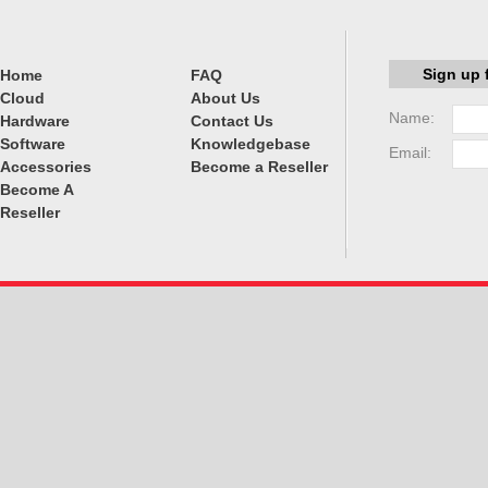
Sign up 
Home
FAQ
Cloud
About Us
Name:
Hardware
Contact Us
Software
Knowledgebase
Email:
Accessories
Become a Reseller
Become A
Reseller