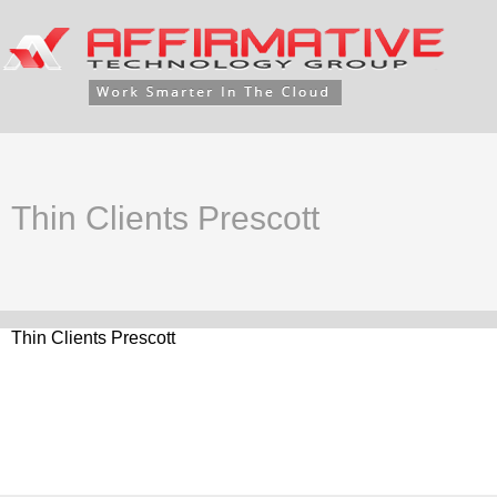
Thin Clients Prescott
Thin Clients Prescott