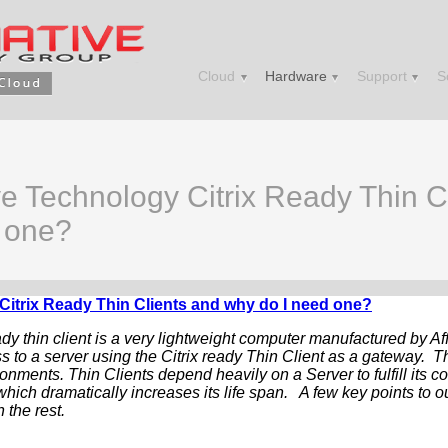
Cloud
Hardware
Support
S
ve Technology Citrix Ready Thin C
 one?
Citrix Ready Thin Clients and why do I need one?
ady thin client is a very lightweight computer manufactured by A
s to a server using the Citrix ready Thin Client as a gateway. Th
ronments. Thin Clients depend heavily on a Server to fulfill its c
hich dramatically increases its life span. A few key points to o
 the rest.