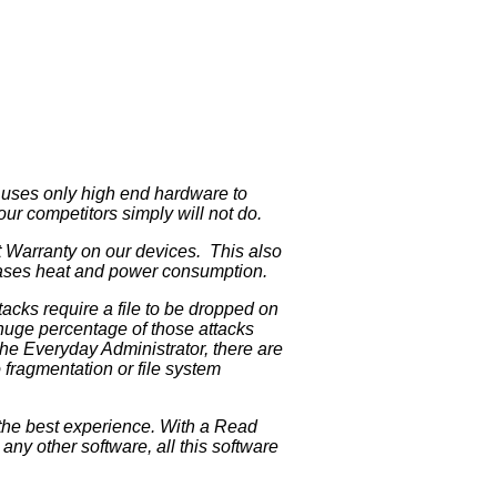
p uses only high end hardware to
 our competitors simply will not do.
t Warranty on our devices. This also
creases heat and power consumption.
acks require a file to be dropped on
 huge percentage of those attacks
the Everyday Administrator, there are
 fragmentation or file system
the best experience. With a Read
ny other software, all this software