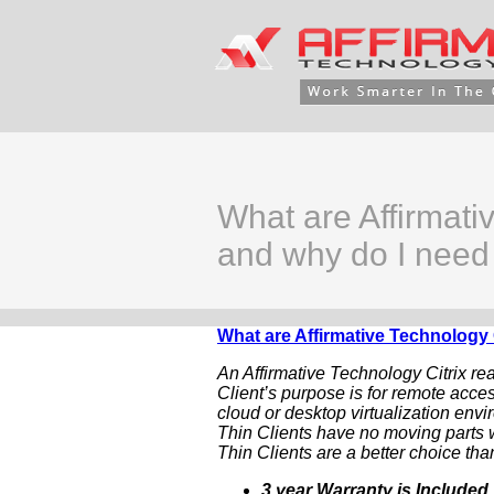
What are Affirmati
and why do I need
What are Affirmative Technology 
An Affirmative Technology Citrix re
Client’s purpose is for remote acces
cloud or desktop virtualization envi
Thin Clients have no moving parts w
Thin Clients are a better choice than
3 year Warranty is Included