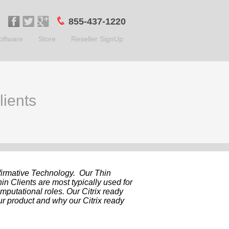
855-437-1220
oftware
Store
Reseller SignUp
lients
ffirmative Technology. Our Thin
in Clients are most typically used for
omputational roles. Our Citrix ready
ur product and why our Citrix ready