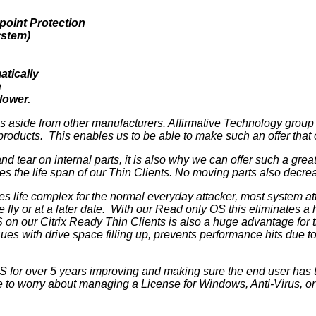
point Protection
ystem)
atically
h
lower.
 us aside from other manufacturers. Affirmative Technology grou
r products. This enables us to be able to make such an offer that
 tear on internal parts, it is also why we can offer such a grea
ases the life span of our Thin Clients. No moving parts also de
life complex for the normal everyday attacker, most system att
e fly or at a later date. With our Read only OS this eliminates a
 on our Citrix Ready Thin Clients is also a huge advantage for 
s with drive space filling up, prevents performance hits due to
 for over 5 years improving and making sure the end user has 
to worry about managing a License for Windows, Anti-Virus, or a