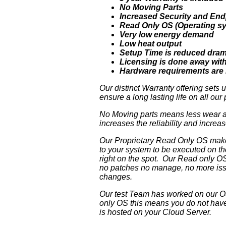
No Moving Parts
Increased Security and End
Read Only OS (Operating s
Very low energy demand
Low heat output
Setup Time is reduced dram
Licensing is done away wit
Hardware requirements are 
Our distinct Warranty offering sets
ensure a long lasting life on all ou
No Moving parts means less wear and
increases the reliability and incre
Our Proprietary Read Only OS makes 
to your system to be executed on th
right on the spot. Our Read only OS
no patches no manage, no more issue
changes.
Our test Team has worked on our OS
only OS this means you do not have 
is hosted on your Cloud Server.