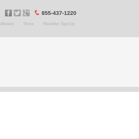
855-437-1220
oftware
Store
Reseller SignUp