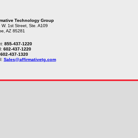
rmative Technology Group
 W. 1st Street, Ste. A109
e, AZ 85281
t:
855-437-1220
l:
602-437-1220
602-437-1320
l:
Sales@affirmativetg.com