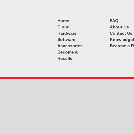
Home
FAQ
Cloud
About Us
Hardware
Contact Us
Software
Knowledge
Accessories
Become a R
Become A
Reseller