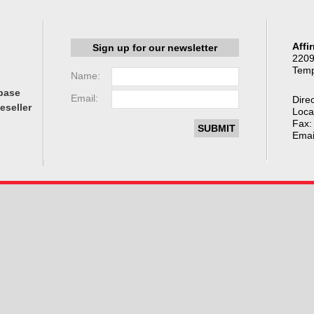
Affi
Sign up for our newsletter
2209
Temp
Name:
base
Email:
Direc
eseller
Loca
Fax:
Emai