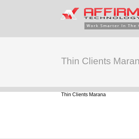
Thin Clients Mara
Thin Clients Marana