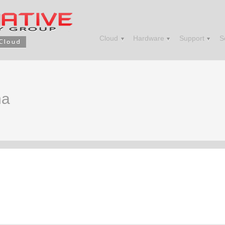
Cloud
Hardware
Support
S
na