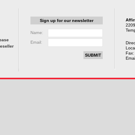
Affi
Sign up for our newsletter
2209
Temp
Name:
base
Email:
Direc
eseller
Loca
Fax:
Emai