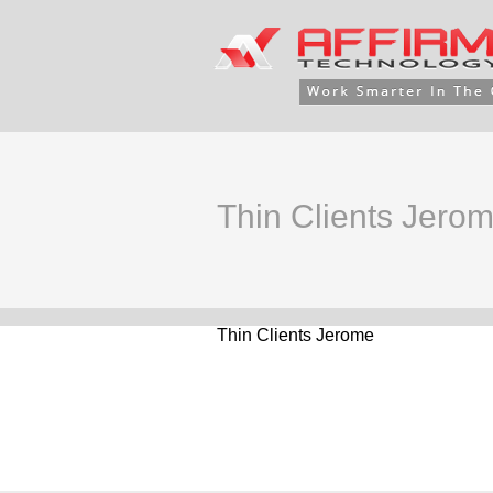
Thin Clients Jero
Thin Clients Jerome