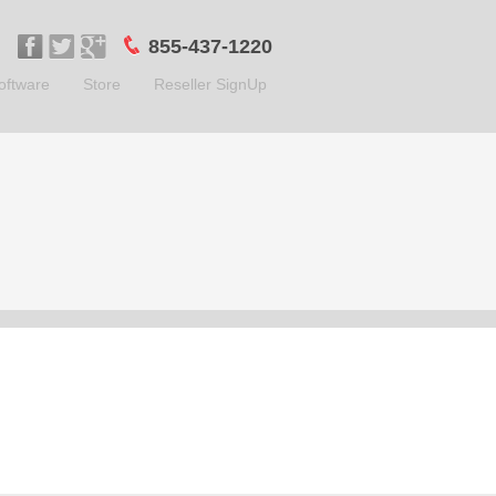
855-437-1220
oftware
Store
Reseller SignUp