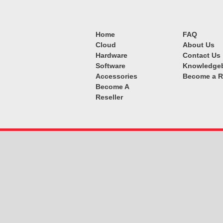
Home
FAQ
Cloud
About Us
Hardware
Contact Us
Software
Knowledge
Accessories
Become a R
Become A
Reseller