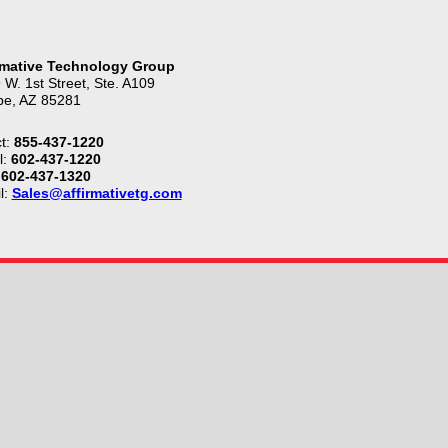
rmative Technology Group
 W. 1st Street, Ste. A109
e, AZ 85281
t:
855-437-1220
l:
602-437-1220
602-437-1320
l:
Sales@affirmativetg.com