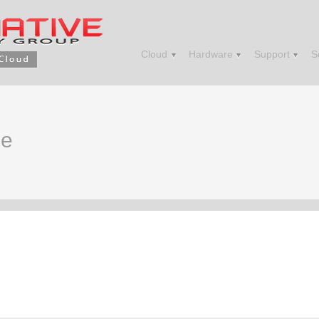
Cloud
Hardware
Support
S
me