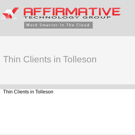
Thin Clients in Tolleson
Thin Clients in Tolleson