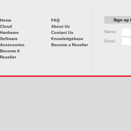
Sign up 
Home
FAQ
Cloud
About Us
Name:
Hardware
Contact Us
Software
Knowledgebase
Email:
Accessories
Become a Reseller
Become A
Reseller