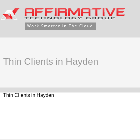
Thin Clients in Hayden
Thin Clients in Hayden