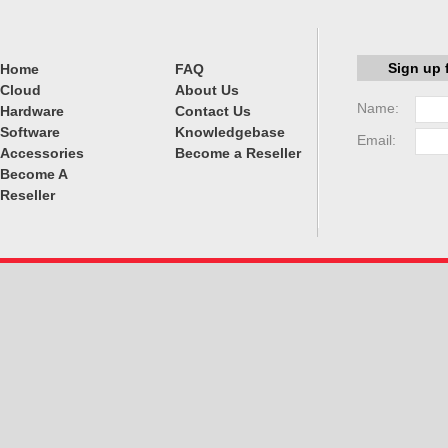
Sign up 
Home
FAQ
Cloud
About Us
Name:
Hardware
Contact Us
Software
Knowledgebase
Email:
Accessories
Become a Reseller
Become A
Reseller