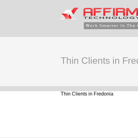
Thin Clients in Fr
Thin Clients in Fredonia