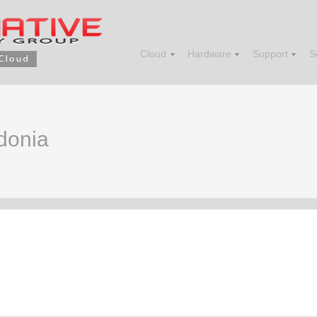
Cloud
Hardware
Support
S
edonia