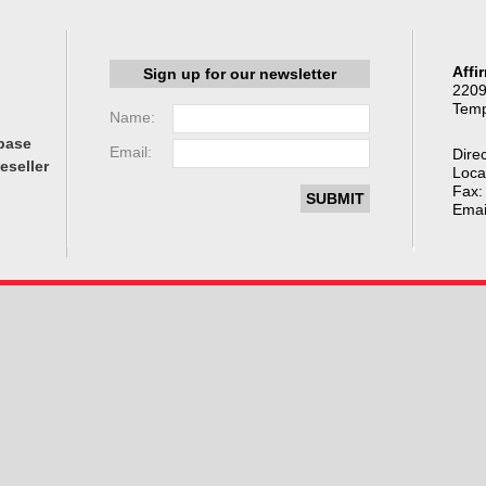
Affi
Sign up for our newsletter
2209
Temp
Name:
base
Email:
Direc
eseller
Loca
Fax:
Emai