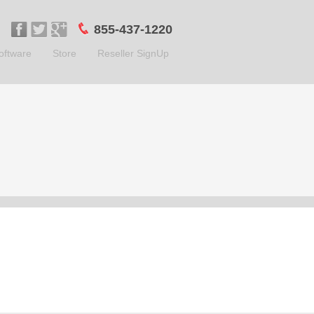
855-437-1220
oftware
Store
Reseller SignUp