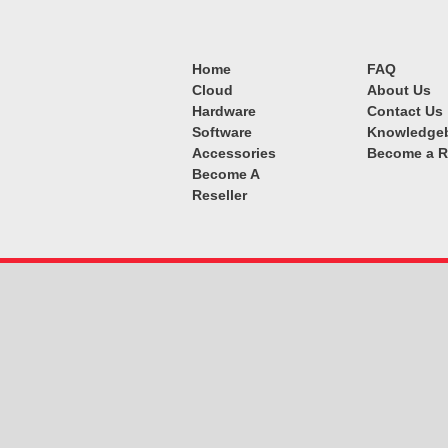
Home
FAQ
Cloud
About Us
Hardware
Contact Us
Software
Knowledge
Accessories
Become a R
Become A
Reseller