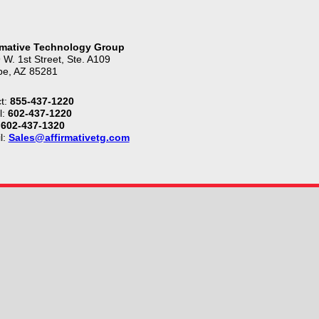
rmative Technology Group
 W. 1st Street, Ste. A109
e, AZ 85281
t:
855-437-1220
l:
602-437-1220
602-437-1320
l:
Sales@affirmativetg.com