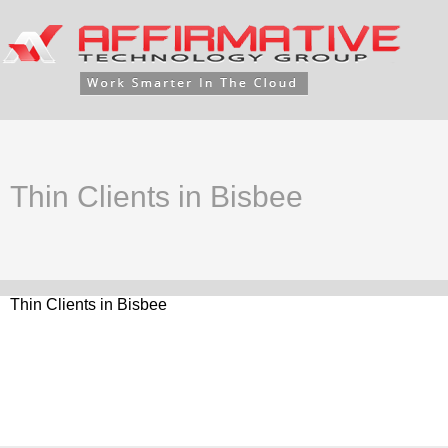
Thin Clients in Bisbee
Thin Clients in Bisbee