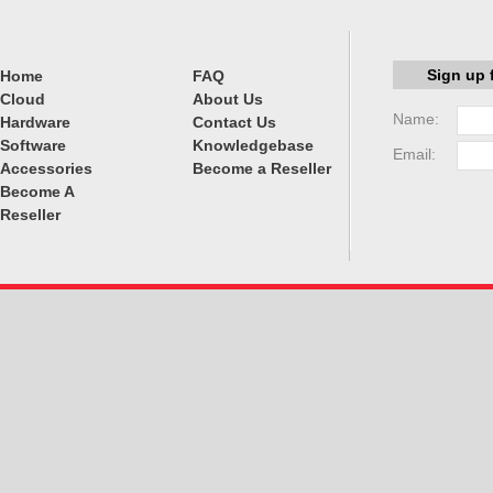
Sign up 
Home
FAQ
Cloud
About Us
Name:
Hardware
Contact Us
Software
Knowledgebase
Email:
Accessories
Become a Reseller
Become A
Reseller