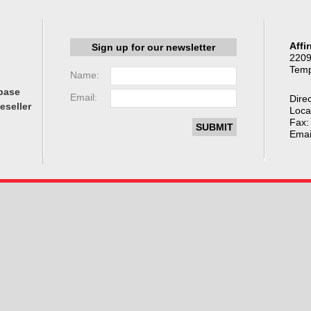
Affi
Sign up for our newsletter
2209
Temp
Name:
base
Email:
Direc
eseller
Loca
Fax:
Emai