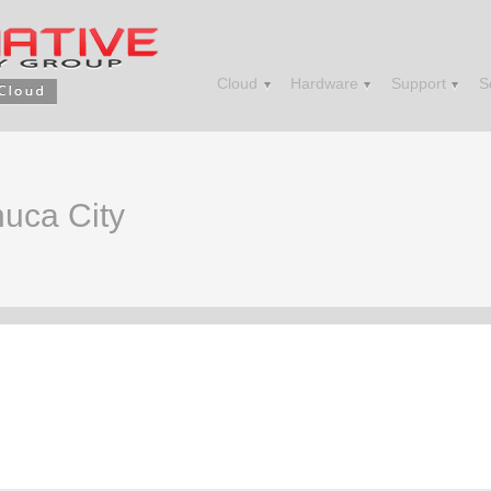
Cloud
Hardware
Support
S
huca City