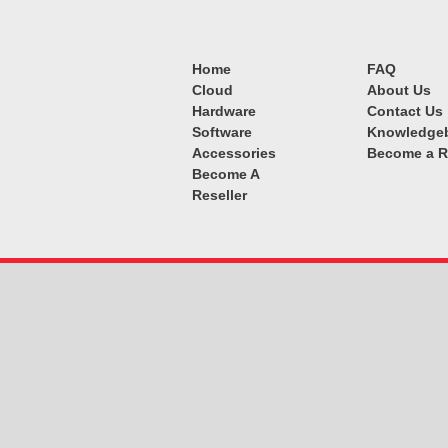
Home
FAQ
Cloud
About Us
Hardware
Contact Us
Software
Knowledge
Accessories
Become a R
Become A
Reseller