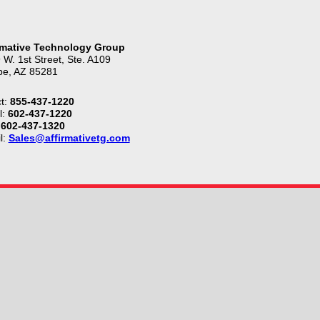
rmative Technology Group
 W. 1st Street, Ste. A109
e, AZ 85281
t:
855-437-1220
l:
602-437-1220
602-437-1320
l:
Sales@affirmativetg.com