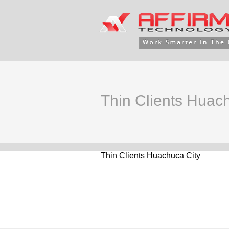
Thin Clients Huac
Thin Clients Huachuca City