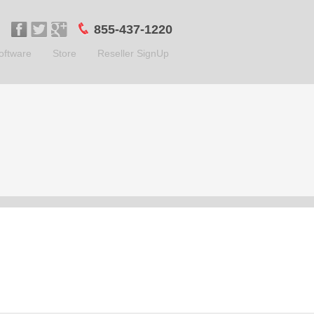
855-437-1220
oftware
Store
Reseller SignUp