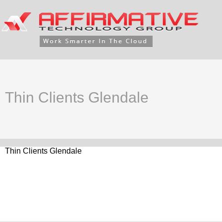
Thin Clients Glendale
Thin Clients Glendale