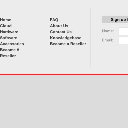
Sign up 
Home
FAQ
Cloud
About Us
Name:
Hardware
Contact Us
Software
Knowledgebase
Email:
Accessories
Become a Reseller
Become A
Reseller