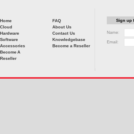
Sign up 
Home
FAQ
Cloud
About Us
Name:
Hardware
Contact Us
Software
Knowledgebase
Email:
Accessories
Become a Reseller
Become A
Reseller