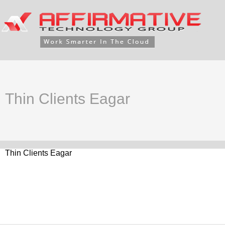
Thin Clients Eagar
Thin Clients Eagar