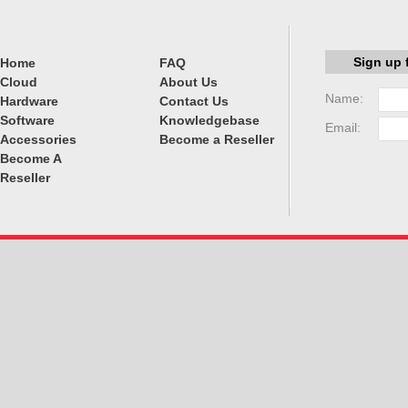
Sign up 
Home
FAQ
Cloud
About Us
Name:
Hardware
Contact Us
Software
Knowledgebase
Email:
Accessories
Become a Reseller
Become A
Reseller