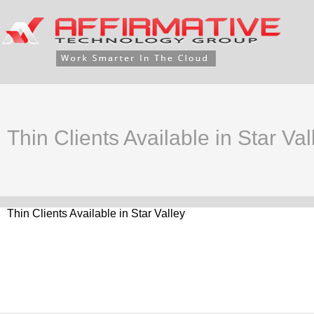
Thin Clients Available in Star Val
Thin Clients Available in Star Valley