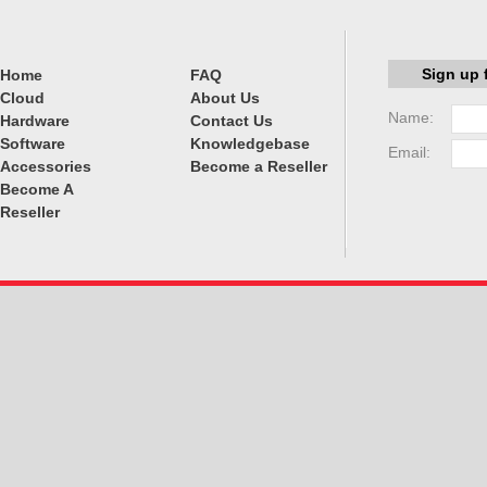
Sign up 
Home
FAQ
Cloud
About Us
Name:
Hardware
Contact Us
Software
Knowledgebase
Email:
Accessories
Become a Reseller
Become A
Reseller