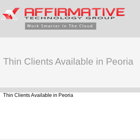
Thin Clients Available in Peoria
Thin Clients Available in Peoria