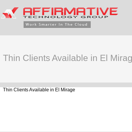
Thin Clients Available in El Mira
Thin Clients Available in El Mirage