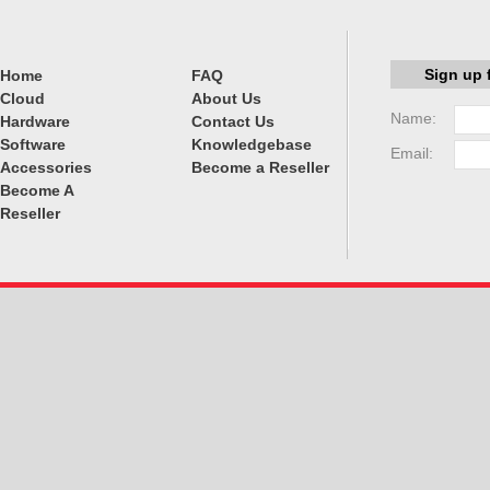
Sign up 
Home
FAQ
Cloud
About Us
Name:
Hardware
Contact Us
Software
Knowledgebase
Email:
Accessories
Become a Reseller
Become A
Reseller