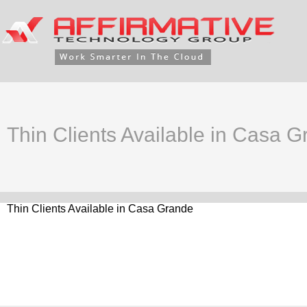
Thin Clients Available in Casa 
Thin Clients Available in Casa Grande