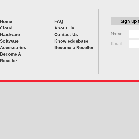
Sign up 
Home
FAQ
Cloud
About Us
Name:
Hardware
Contact Us
Software
Knowledgebase
Email:
Accessories
Become a Reseller
Become A
Reseller