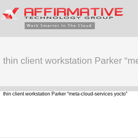
thin client workstation Parker “m
thin client workstation Parker “meta-cloud-services yocto”