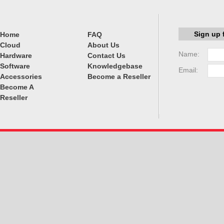
Sign up 
Home
FAQ
Cloud
About Us
Name:
Hardware
Contact Us
Software
Knowledgebase
Email:
Accessories
Become a Reseller
Become A
Reseller