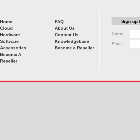
Sign up 
Home
FAQ
Cloud
About Us
Name:
Hardware
Contact Us
Software
Knowledgebase
Email:
Accessories
Become a Reseller
Become A
Reseller