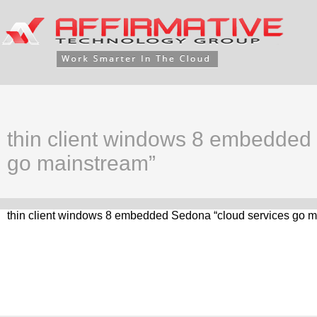
thin client windows 8 embedded
go mainstream”
thin client windows 8 embedded Sedona “cloud services go m