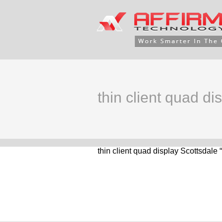
thin client quad di
thin client quad display Scottsdale 