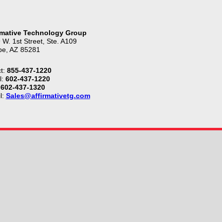
rmative Technology Group
 W. 1st Street, Ste. A109
e, AZ 85281
t:
855-437-1220
l:
602-437-1220
602-437-1320
l:
Sales@affirmativetg.com