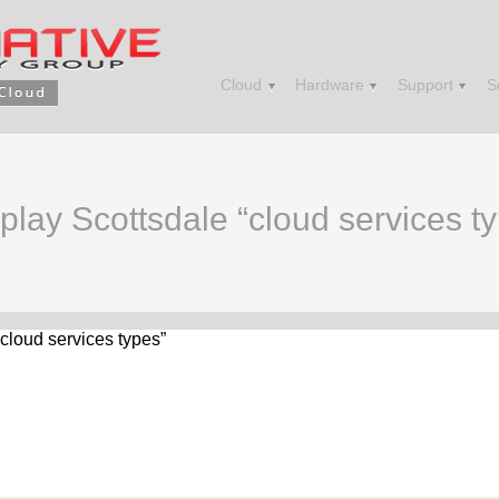
Cloud
Hardware
Support
S
splay Scottsdale “cloud services t
“cloud services types”