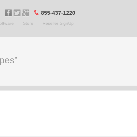
855-437-1220
oftware
Store
Reseller SignUp
ypes”