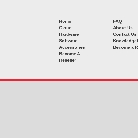
Home
FAQ
Cloud
About Us
Hardware
Contact Us
Software
Knowledge
Accessories
Become a R
Become A
Reseller