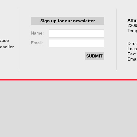
Affi
Sign up for our newsletter
2209
Temp
Name:
base
Email:
Direc
eseller
Loca
Fax:
Emai