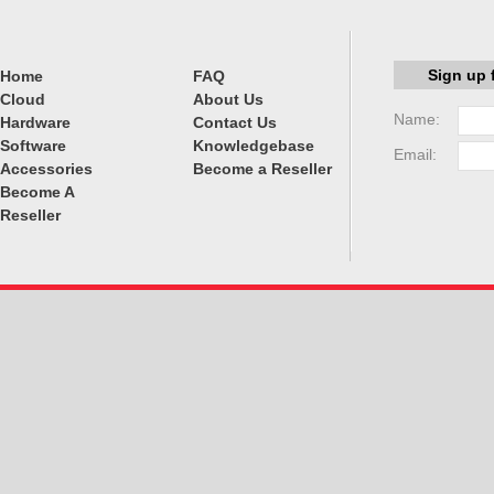
Sign up 
Home
FAQ
Cloud
About Us
Name:
Hardware
Contact Us
Software
Knowledgebase
Email:
Accessories
Become a Reseller
Become A
Reseller