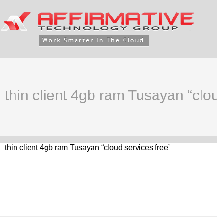
thin client 4gb ram Tusayan “clou
thin client 4gb ram Tusayan “cloud services free”