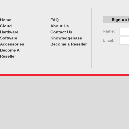
Sign up 
Home
FAQ
Cloud
About Us
Name:
Hardware
Contact Us
Software
Knowledgebase
Email:
Accessories
Become a Reseller
Become A
Reseller