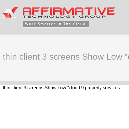
thin client 3 screens Show Low “
thin client 3 screens Show Low “cloud 9 property services”