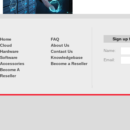
Sign up 
Home
FAQ
Cloud
About Us
Name:
Hardware
Contact Us
Software
Knowledgebase
Email:
Accessories
Become a Reseller
Become A
Reseller