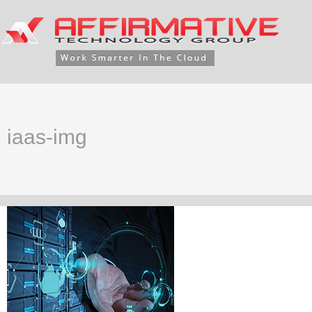
iaas-img