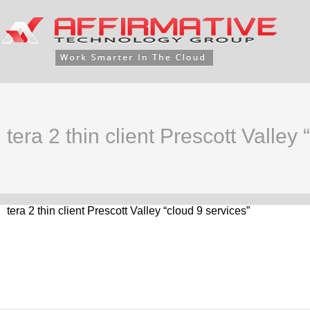
tera 2 thin client Prescott Valley
tera 2 thin client Prescott Valley “cloud 9 services”