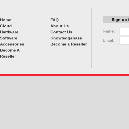
Sign up 
Home
FAQ
Cloud
About Us
Name:
Hardware
Contact Us
Software
Knowledgebase
Email:
Accessories
Become a Reseller
Become A
Reseller