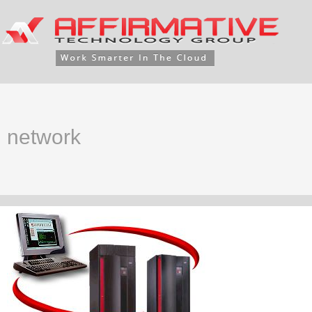
network