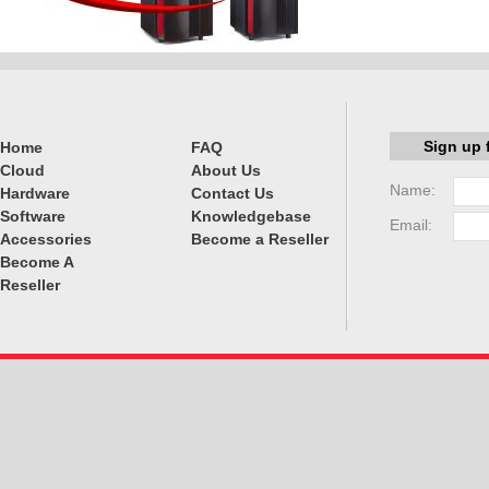
Sign up 
Home
FAQ
Cloud
About Us
Name:
Hardware
Contact Us
Software
Knowledgebase
Email:
Accessories
Become a Reseller
Become A
Reseller