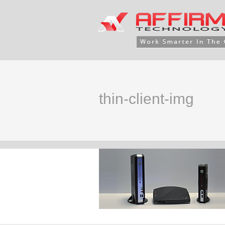
thin-client-img