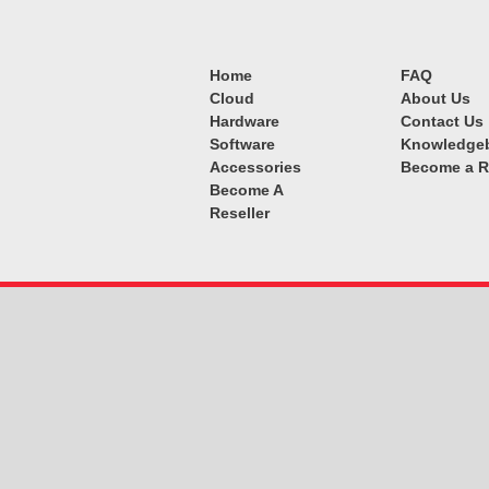
Home
FAQ
Cloud
About Us
Hardware
Contact Us
Software
Knowledge
Accessories
Become a R
Become A
Reseller