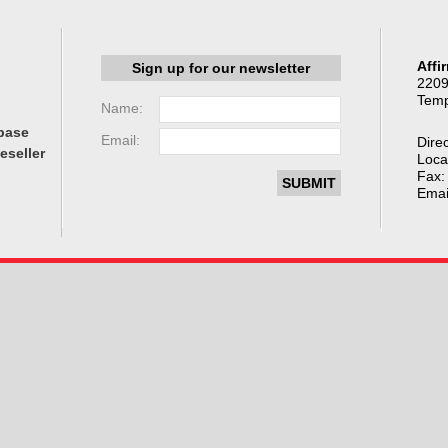
Affi
Sign up for our newsletter
2209
Temp
Name:
base
Email:
Direc
eseller
Loca
Fax:
Emai