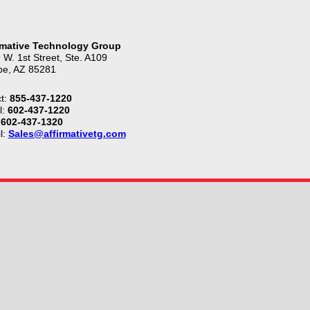
rmative Technology Group
 W. 1st Street, Ste. A109
e, AZ 85281
t:
855-437-1220
l:
602-437-1220
602-437-1320
l:
Sales@affirmativetg.com