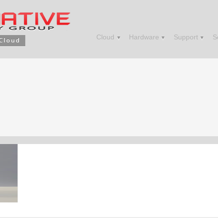
Cloud
Hardware
Support
S