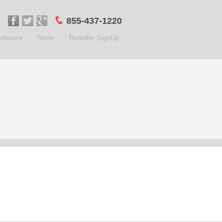
855-437-1220
oftware
Store
Reseller SignUp