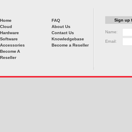
Sign up 
Home
FAQ
Cloud
About Us
Name:
Hardware
Contact Us
Software
Knowledgebase
Email:
Accessories
Become a Reseller
Become A
Reseller