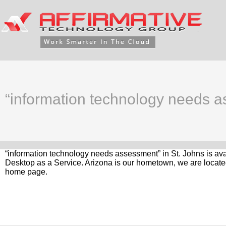
“information technology needs a
“information technology needs assessment” in St. Johns is ava
Desktop as a Service. Arizona is our hometown, we are located
home page.