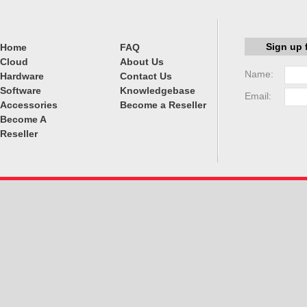
Sign up 
Home
FAQ
Cloud
About Us
Name:
Hardware
Contact Us
Software
Knowledgebase
Email:
Accessories
Become a Reseller
Become A
Reseller