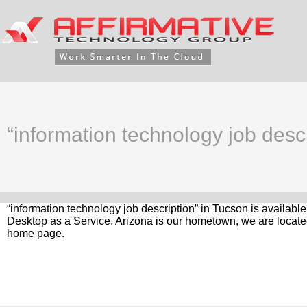
“information technology job desc
“information technology job description” in Tucson is availabl
Desktop as a Service. Arizona is our hometown, we are located
home page.