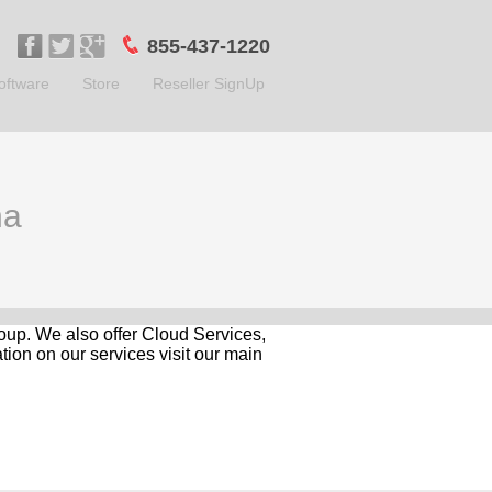
855-437-1220
oftware
Store
Reseller SignUp
na
roup. We also offer Cloud Services,
ion on our services visit our main