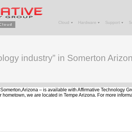
Cloud
Hardware
Support
S
ology industry” in Somerton Arizo
n Somerton,Arizona – is available with Affirmative Technology G
r hometown, we are located in Tempe Arizona. For more informat