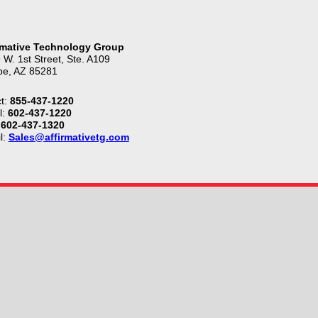
rmative Technology Group
 W. 1st Street, Ste. A109
e, AZ 85281
t:
855-437-1220
l:
602-437-1220
602-437-1320
l:
Sales@affirmativetg.com