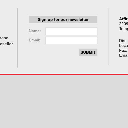
Affi
Sign up for our newsletter
2209
Temp
Name:
base
Email:
Direc
eseller
Loca
Fax:
Emai