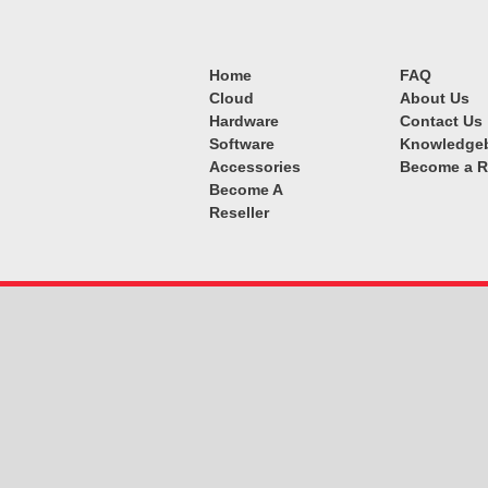
Home
FAQ
Cloud
About Us
Hardware
Contact Us
Software
Knowledge
Accessories
Become a R
Become A
Reseller