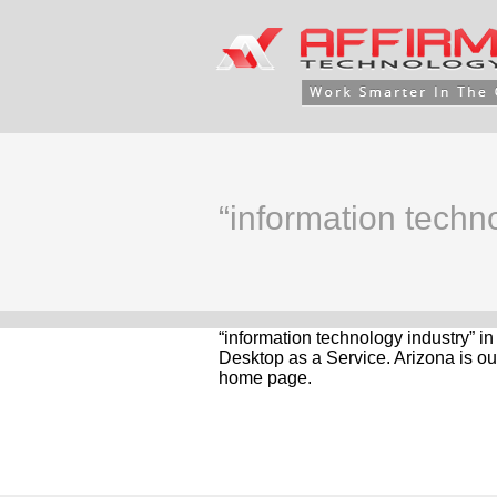
“information techn
“information technology industry” i
Desktop as a Service. Arizona is ou
home page.