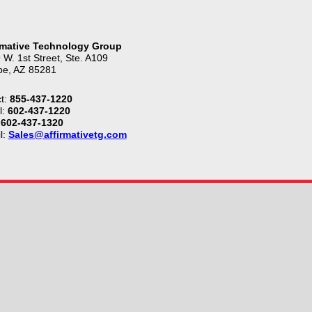
rmative Technology Group
 W. 1st Street, Ste. A109
e, AZ 85281
t:
855-437-1220
l:
602-437-1220
602-437-1320
l:
Sales@affirmativetg.com