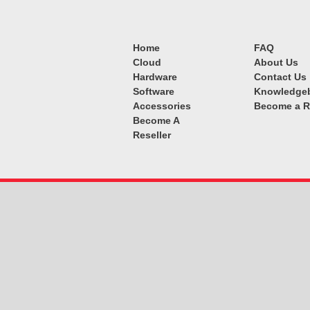
Home
FAQ
Cloud
About Us
Hardware
Contact Us
Software
Knowledge
Accessories
Become a R
Become A
Reseller