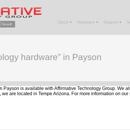
Cloud
Hardware
Support
S
nology hardware” in Payson
in Payson is available with Affirmative Technology Group. We al
, we are located in Tempe Arizona. For more information on our 