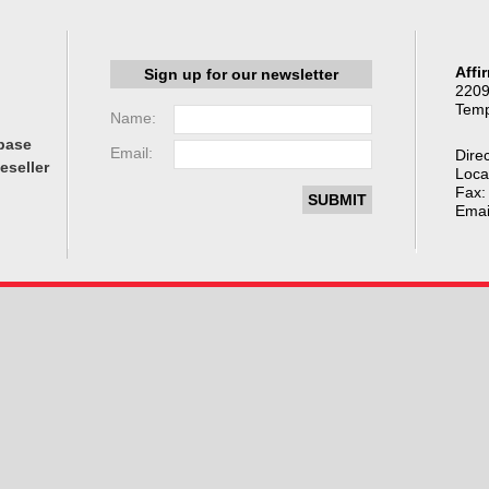
Affi
Sign up for our newsletter
2209
Temp
Name:
base
Email:
Direc
eseller
Loca
Fax:
Emai