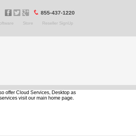
855-437-1220
oftware
Store
Reseller SignUp
so offer Cloud Services, Desktop as
services visit our main home page.