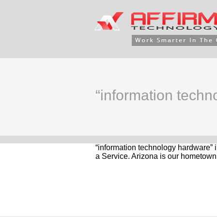
“information tech
“information technology hardware” 
a Service. Arizona is our hometown