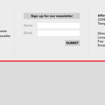
Affi
Sign up for our newsletter
2209
Temp
Name:
base
Email:
Direc
eseller
Loca
Fax:
Emai