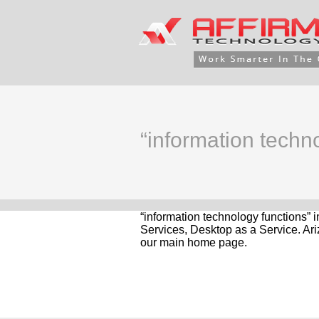
“information techno
“information technology functions” 
Services, Desktop as a Service. Ari
our main home page.