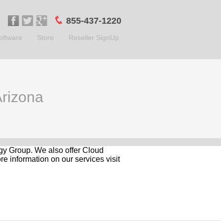
855-437-1220
oftware
Store
Reseller SignUp
Arizona
logy Group. We also offer Cloud
e information on our services visit