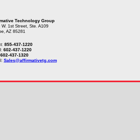
rmative Technology Group
 W. 1st Street, Ste. A109
e, AZ 85281
t:
855-437-1220
l:
602-437-1220
602-437-1320
l:
Sales@affirmativetg.com