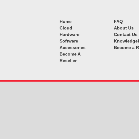
Home
FAQ
Cloud
About Us
Hardware
Contact Us
Software
Knowledge
Accessories
Become a R
Become A
Reseller