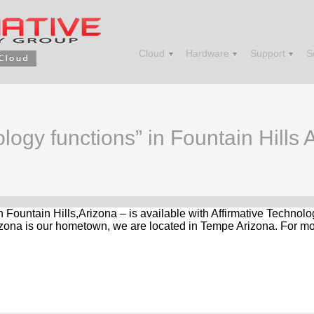
Cloud
Hardware
Support
S
logy functions” in Fountain Hills 
in Fountain Hills,Arizona – is available with Affirmative Techno
zona is our hometown, we are located in Tempe Arizona. For mor