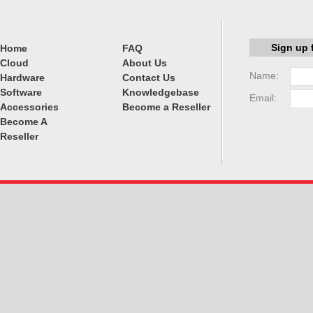
Sign up 
Home
FAQ
Cloud
About Us
Name:
Hardware
Contact Us
Software
Knowledgebase
Email:
Accessories
Become a Reseller
Become A
Reseller