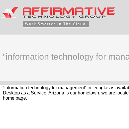
“information technology for man
“information technology for management” in Douglas is availab
Desktop as a Service. Arizona is our hometown, we are located
home page.