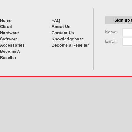
Sign up 
Home
FAQ
Cloud
About Us
Name:
Hardware
Contact Us
Software
Knowledgebase
Email:
Accessories
Become a Reseller
Become A
Reseller