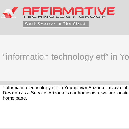
“information technology etf” in 
“information technology etf” in Youngtown,Arizona – is availa
Desktop as a Service. Arizona is our hometown, we are located
home page.