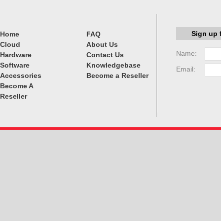
Sign up 
Home
FAQ
Cloud
About Us
Name:
Hardware
Contact Us
Software
Knowledgebase
Email:
Accessories
Become a Reseller
Become A
Reseller