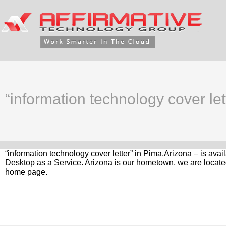
“information technology cover let
“information technology cover letter” in Pima,Arizona – is ava
Desktop as a Service. Arizona is our hometown, we are located
home page.