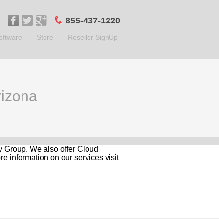
855-437-1220
oftware
Store
Reseller SignUp
rizona
gy Group. We also offer Cloud
e information on our services visit