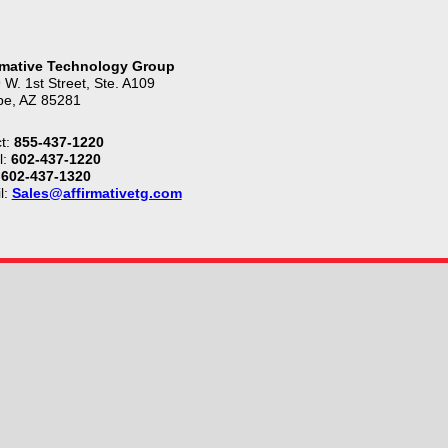
rmative Technology Group
 W. 1st Street, Ste. A109
e, AZ 85281
t:
855-437-1220
l:
602-437-1220
602-437-1320
l:
Sales@affirmativetg.com