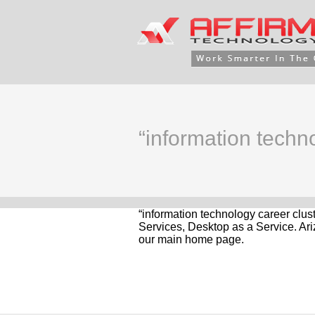
“information techno
“information technology career clus
Services, Desktop as a Service. Ari
our main home page.