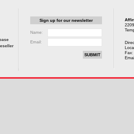
Affi
Sign up for our newsletter
2209
Temp
Name:
base
Email:
Direc
eseller
Loca
Fax:
Emai