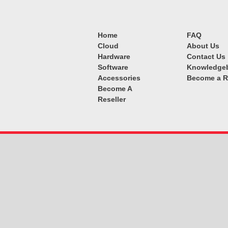
Home
FAQ
Cloud
About Us
Hardware
Contact Us
Software
Knowledge
Accessories
Become a R
Become A
Reseller