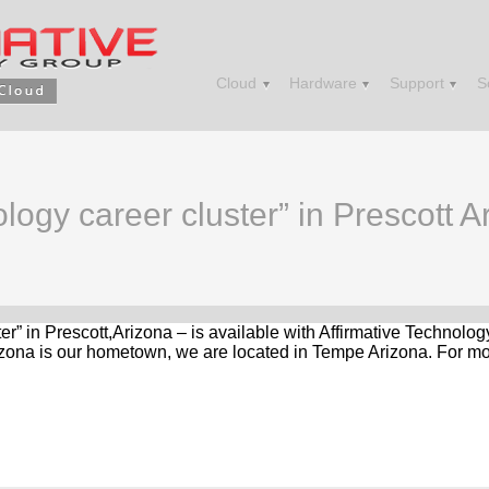
Cloud
Hardware
Support
S
logy career cluster” in Prescott A
ter” in Prescott,Arizona – is available with Affirmative Technolo
zona is our hometown, we are located in Tempe Arizona. For mor