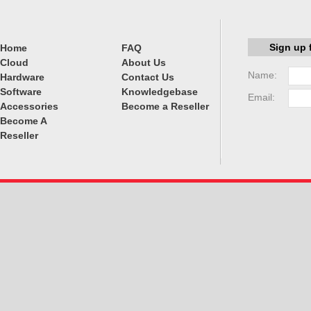
Sign up 
Home
FAQ
Cloud
About Us
Name:
Hardware
Contact Us
Software
Knowledgebase
Email:
Accessories
Become a Reseller
Become A
Reseller