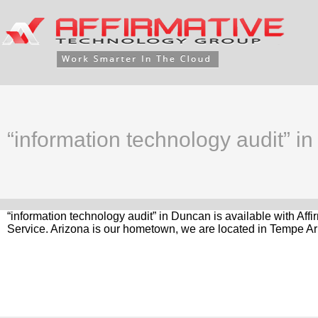
“information technology audit” i
“information technology audit” in Duncan is available with Af
Service. Arizona is our hometown, we are located in Tempe Ar