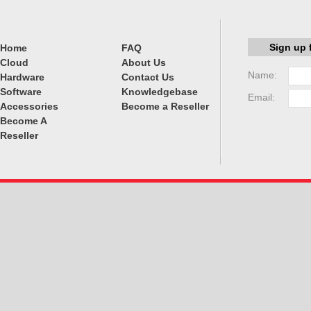
Sign up 
Home
FAQ
Cloud
About Us
Name:
Hardware
Contact Us
Software
Knowledgebase
Email:
Accessories
Become a Reseller
Become A
Reseller