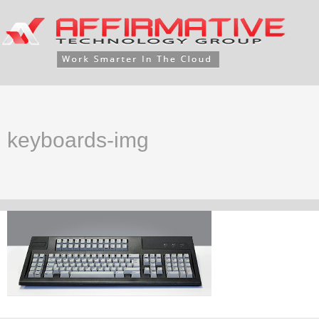
keyboards-img