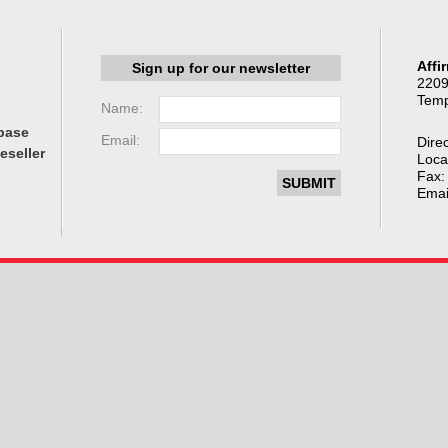
Affi
Sign up for our newsletter
2209
Temp
Name:
base
Email:
Direc
eseller
Loca
Fax:
Emai