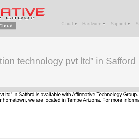
Cloud
Hardware
Support
S
tion technology pvt ltd” in Safford
pvt ltd” in Safford is available with Affirmative Technology Group
r hometown, we are located in Tempe Arizona. For more informat