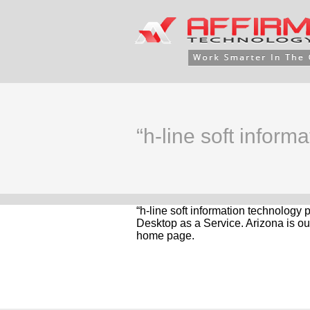
“h-line soft informa
“h-line soft information technology 
Desktop as a Service. Arizona is ou
home page.