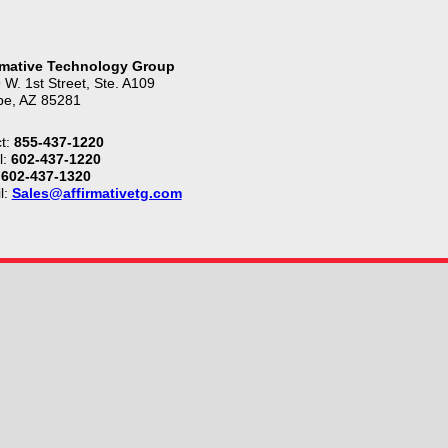
rmative Technology Group
 W. 1st Street, Ste. A109
e, AZ 85281
t:
855-437-1220
l:
602-437-1220
602-437-1320
l:
Sales@affirmativetg.com