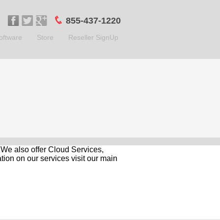
855-437-1220
oftware
Store
Reseller SignUp
. We also offer Cloud Services,
ion on our services visit our main