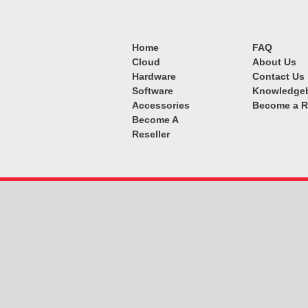
Home
FAQ
Cloud
About Us
Hardware
Contact Us
Software
Knowledge
Accessories
Become a R
Become A
Reseller