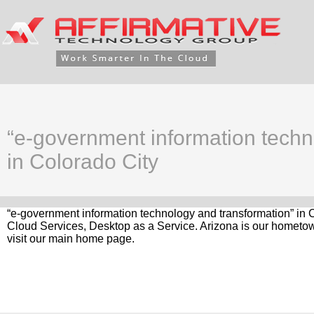
“e-government information techn
in Colorado City
“e-government information technology and transformation” in C
Cloud Services, Desktop as a Service. Arizona is our hometow
visit our main home page.