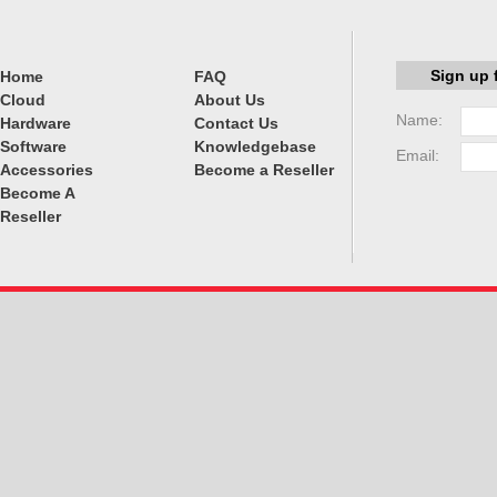
Sign up 
Home
FAQ
Cloud
About Us
Name:
Hardware
Contact Us
Software
Knowledgebase
Email:
Accessories
Become a Reseller
Become A
Reseller