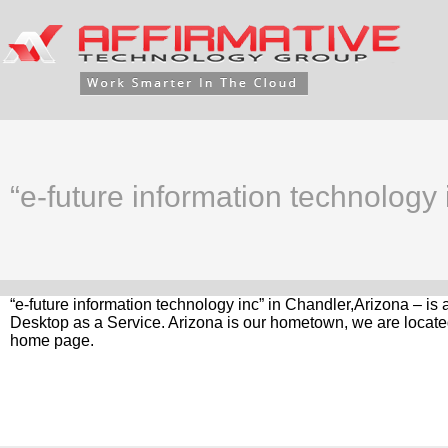
“e-future information technology
“e-future information technology inc” in Chandler,Arizona – is
Desktop as a Service. Arizona is our hometown, we are located
home page.