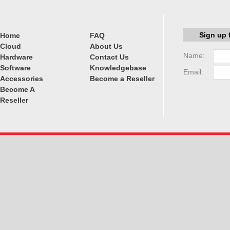
Sign up 
Home
FAQ
Cloud
About Us
Name:
Hardware
Contact Us
Software
Knowledgebase
Email:
Accessories
Become a Reseller
Become A
Reseller