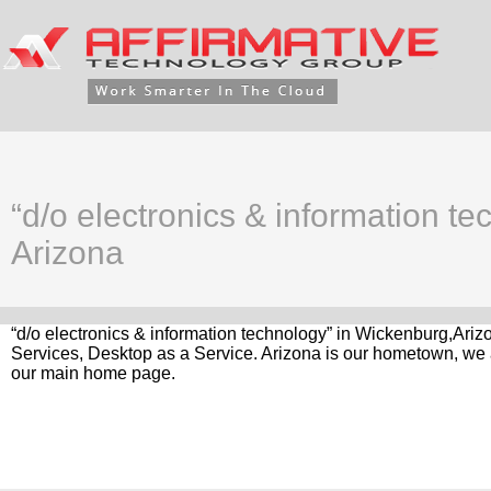
“d/o electronics & information t
Arizona
“d/o electronics & information technology” in Wickenburg,Ariz
Services, Desktop as a Service. Arizona is our hometown, we a
our main home page.