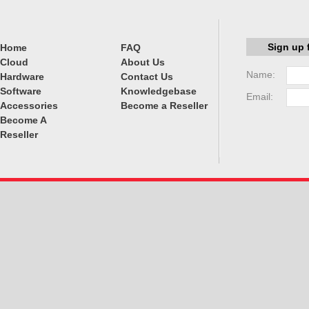
Sign up 
Home
FAQ
Cloud
About Us
Name:
Hardware
Contact Us
Software
Knowledgebase
Email:
Accessories
Become a Reseller
Become A
Reseller