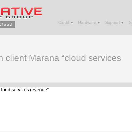
Cloud
Hardware
Support
S
in client Marana “cloud services
“cloud services revenue”