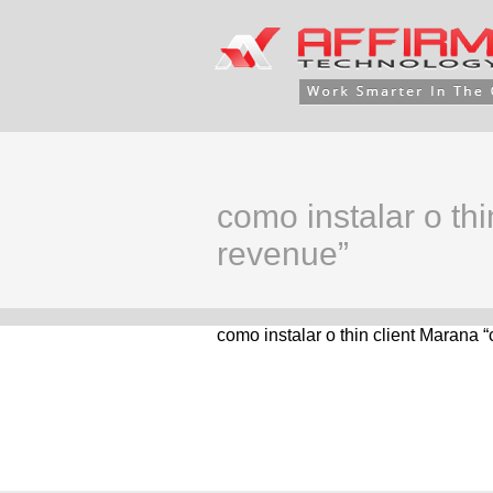
como instalar o th
revenue”
como instalar o thin client Marana 