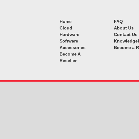
Home
FAQ
Cloud
About Us
Hardware
Contact Us
Software
Knowledge
Accessories
Become a R
Become A
Reseller