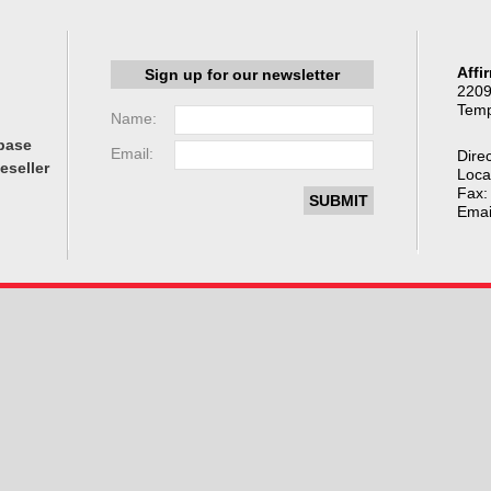
Affi
Sign up for our newsletter
2209
Temp
Name:
base
Email:
Direc
eseller
Loca
Fax:
Emai