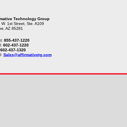
rmative Technology Group
 W. 1st Street, Ste. A109
e, AZ 85281
t:
855-437-1220
l:
602-437-1220
602-437-1320
l:
Sales@affirmativetg.com