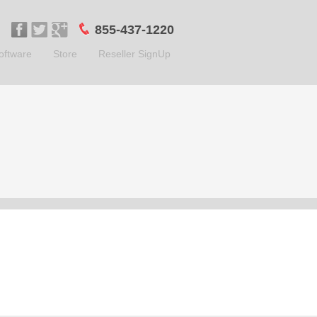
855-437-1220
oftware
Store
Reseller SignUp