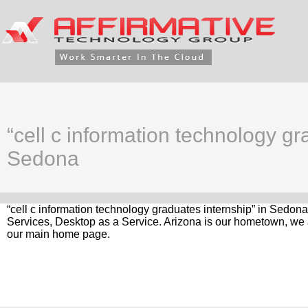
“cell c information technology gr
Sedona
“cell c information technology graduates internship” in Sedona
Services, Desktop as a Service. Arizona is our hometown, we a
our main home page.