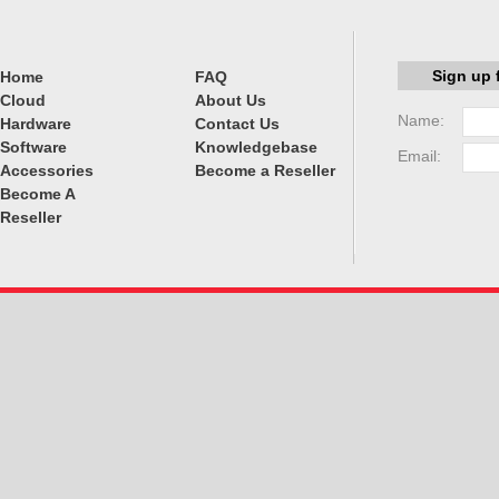
Sign up 
Home
FAQ
Cloud
About Us
Name:
Hardware
Contact Us
Software
Knowledgebase
Email:
Accessories
Become a Reseller
Become A
Reseller