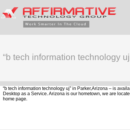
“b tech information technology uj
“b tech information technology uj” in Parker,Arizona – is avai
Desktop as a Service. Arizona is our hometown, we are located
home page.