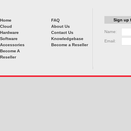
Sign up 
Home
FAQ
Cloud
About Us
Name:
Hardware
Contact Us
Software
Knowledgebase
Email:
Accessories
Become a Reseller
Become A
Reseller