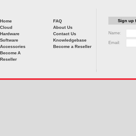
Sign up 
Home
FAQ
Cloud
About Us
Name:
Hardware
Contact Us
Software
Knowledgebase
Email:
Accessories
Become a Reseller
Become A
Reseller