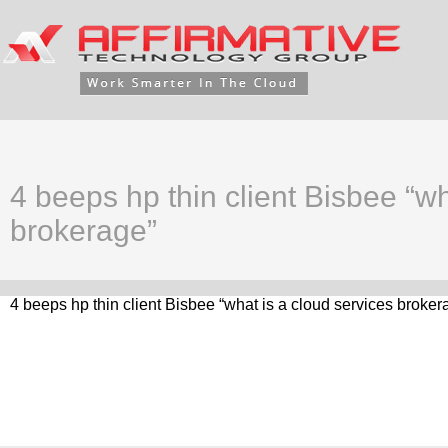
4 beeps hp thin client Bisbee “wh
brokerage”
4 beeps hp thin client Bisbee “what is a cloud services broker